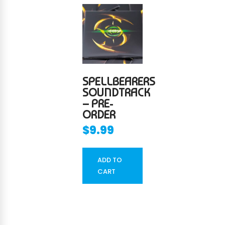
SPELLBEARERS
SOUNDTRACK
– PRE-
ORDER
$
9.99
ADD TO
CART