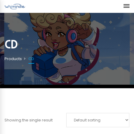
CD
Products
CD
Showing the single result