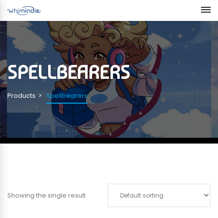
SPELLBEARERS
Products
Spellbearers
Showing the single result