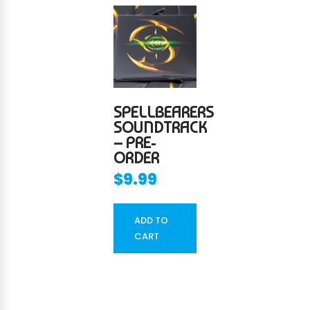
SPELLBEARERS
SOUNDTRACK
– PRE-
ORDER
$
9.99
ADD TO
CART