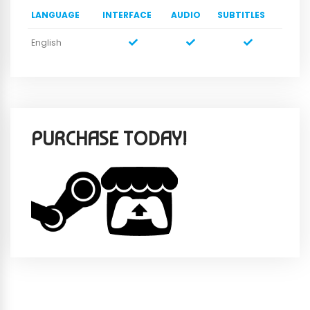
LANGUAGE
INTERFACE
AUDIO
SUBTITLES
English
PURCHASE TODAY!