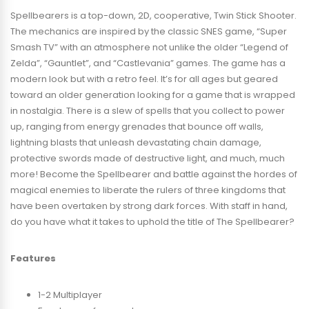
Spellbearers is a top-down, 2D, cooperative, Twin Stick Shooter.
The mechanics are inspired by the classic SNES game, “Super
Smash TV” with an atmosphere not unlike the older “Legend of
Zelda”, “Gauntlet”, and “Castlevania” games. The game has a
modern look but with a retro feel. It’s for all ages but geared
toward an older generation looking for a game that is wrapped
in nostalgia. There is a slew of spells that you collect to power
up, ranging from energy grenades that bounce off walls,
lightning blasts that unleash devastating chain damage,
protective swords made of destructive light, and much, much
more! Become the Spellbearer and battle against the hordes of
magical enemies to liberate the rulers of three kingdoms that
have been overtaken by strong dark forces. With staff in hand,
do you have what it takes to uphold the title of The Spellbearer?
Features
1-2 Multiplayer