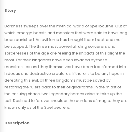
modern look and retro atmosphere, not unlike older “Legend of
Story
Zelda,” “Gauntlet,” and “Castlevania” games.
Darkness sweeps over the mythical world of Spellbourne. Out of
PLAY SPELLBEARERS ON STEAM
which emerge beasts and monsters that were said to have long
been banished. An evil force has brought them back and must
Available October 14t, 2022 on Steam:
be stopped. The three most powerful ruling sorcerers and
https://store.steampowered.com/app/13...
sorceresses of the age are feeling the impacts of this blight the
most. For their kingdoms have been invaded by these
Trailer Edited By:
monstrosities and they themselves have been transformed into
Jessica M. Jacuinde
hideous and destructive creatures. If there is to be any hope in
defeating this evil, all three kingdoms must be saved by
restoring the rulers back to their original forms. In the midst of
Voiceover:
the ensuing chaos, two legendary heroes arise to take up the
Aimee Smith
call. Destined to forever shoulder the burdens of magic, they are
known only as of the Spellbearers.
Description