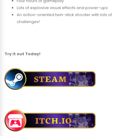
Four hours of gameplay
Lots of explosive visual effects and power-ups
An action-oriented twin-stick shooter with lots of
challenges!
Try it out Today!