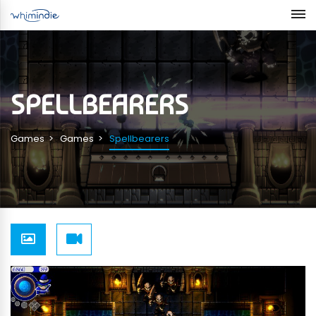
SPELLBEARERS
Games
Games
Spellbearers