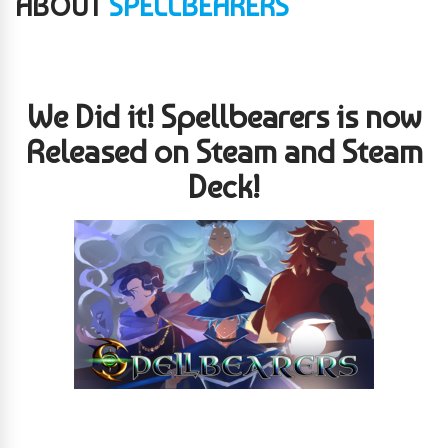
ABOUT
SPELLBEARERS
We Did it! Spellbearers is now
Released on Steam and Steam
Deck!
Spellbearers is a top-down, 2D, twin-stick shooter mechanically
inspired by the classic SNES game, “Super Smash TV.” Geared
towards those looking for a game wrapped in nostalgia, it has a