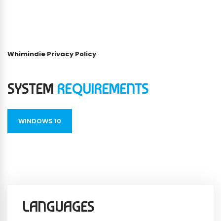
Whimindie Privacy Policy
SYSTEM
REQUIREMENTS
WINDOWS 10
LANGUAGES