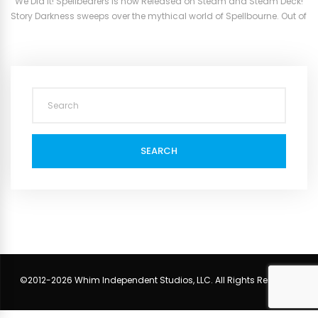
We Did it! Spellbearers is now Released on Steam and Steam Deck!
Story Darkness sweeps over the mythical world of Spellbourne. Out of
which emerge beasts and monsters that were said to have long
been banished. An evil force has brought them back and must be
stopped. The three most powerful ruling sorcerers...
SEARCH
©2012-2026 Whim Independent Studios, LLC. All Rights Reserved.