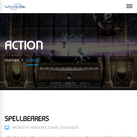
ACTION
Games
Action
SPELLBEARERS
MICROSOFT WINDOWS
STEAM
STEAM DECK